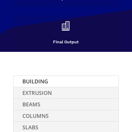

Final Output
BUILDING
EXTRUSION
BEAMS
COLUMNS
SLABS