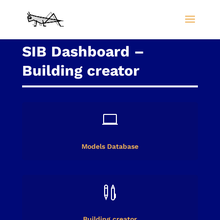
SIB Dashboard –
Building creator

Models Database

Building creator