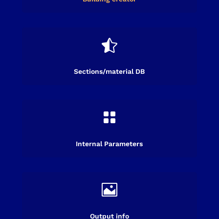

Sections/material DB

Internal Parameters

Output info