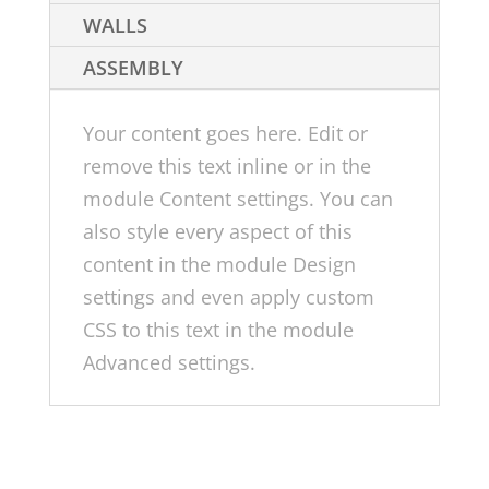
WALLS
ASSEMBLY
Your content goes here. Edit or
remove this text inline or in the
module Content settings. You can
also style every aspect of this
content in the module Design
settings and even apply custom
CSS to this text in the module
Advanced settings.